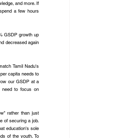
wledge, and more. If 
 spend a few hours 
12% GSDP growth up 
nd decreased again 
match Tamil Nadu's 
er capita needs to 
grow our GSDP at a 
need to focus on 
" rather than just 
 of securing a job. 
at education's sole 
s of the youth. To 