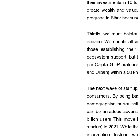
their investments in 10 t
create wealth and value.
progress in Bihar because 
Thirdly, we must bolster
decade. We should attract
those establishing their
ecosystem support, but th
per Capita GDP matches I
and Urban) within a 50 km
The next wave of startups
consumers. By being base
demographics mirror half 
can be an added advantag
billion users. This move
startup) in 2021. While 
intervention. Instead, 