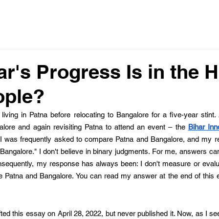
r's Progress Is in the 
ople?
living in Patna before relocating to Bangalore for a five-year stint. 
alore and again revisiting Patna to attend an event – the 
Bihar Inn
d, I was frequently asked to compare Patna and Bangalore, and my 
 Bangalore." I don't believe in binary judgments. For me, answers can'
nsequently, my response has always been: I don't measure or evaluat
ke Patna and Bangalore. You can read my answer at the end of this es
drafted this essay on April 28, 2022, but never published it. Now, as I s