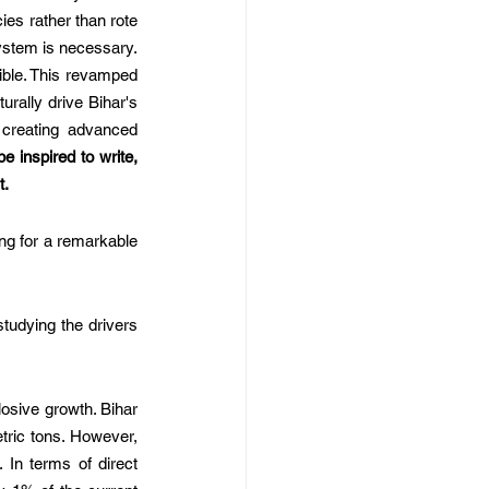
es rather than rote 
stem is necessary. 
ible. This revamped 
rally drive Bihar's 
 creating advanced 
e inspired to write, 
t.
ng for a remarkable 
tudying the drivers 
osive growth. Bihar 
tric tons. However, 
In terms of direct 