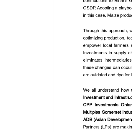
contributions to Bihar's
GSDP. Adopting a playbook
in this case, Maize produ
Through this approach, we
optimizing production, te
empower local farmers an
Investments in supply cha
eliminates intermediarie
these changes can occur 
are outdated and ripe for 
We all understand how to
Investment and Infrastru
CPP Investments Ontar
Multiples Somerset Indu
ADB (Asian Developmen
Partners (LPs) are making