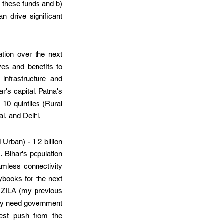
 these funds and b) 
 drive significant 
tion over the next 
ves and benefits to 
infrastructure and 
's capital. Patna's 
0 quintiles (Rural 
i, and Delhi. 
rban) - 1.2 billion 
Bihar's population 
amless connectivity 
books for the next 
 ZILA (my previous 
ly need government 
est push from the 