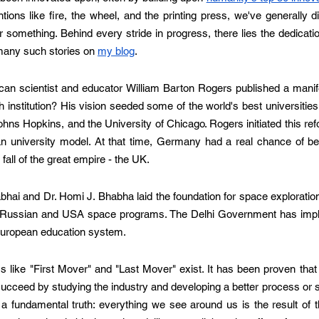
ions like fire, the wheel, and the printing press, we've generally 
something. Behind every stride in progress, there lies the dedicati
 many such stories on 
my blog
.
an scientist and educator William Barton Rogers published a manifes
 institution? His vision seeded some of the world's best universities,
ohns Hopkins, and the University of Chicago. Rogers initiated this ref
 university model. At that time, Germany had a real chance of be
fall of the great empire - the UK. 
bhai and Dr. Homi J. Bhabha laid the foundation for space exploration 
 Russian and USA space programs. The Delhi Government has impl
 European education system. 
ms like "First Mover" and "Last Mover" exist. It has been proven that 
succeed by studying the industry and developing a better process or 
a fundamental truth: everything we see around us is the result of t