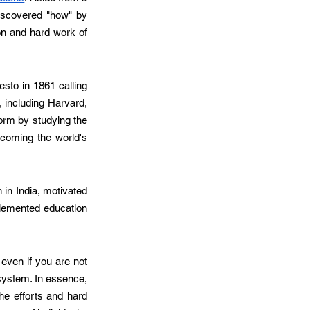
discovered "how" by 
on and hard work of 
to in 1861 calling 
 including Harvard, 
orm by studying the 
coming the world's 
in India, motivated 
emented education 
even if you are not 
system. In essence, 
he efforts and hard 