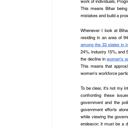
work of individuals. Progre
This means Bihar being 
mistakes and build a pros
Whenever I look at Bihar'
residing in an area of 9
among the 33 states in I
24%, Industry 15%, and Se
the decline in 
women's wo
This means that approxim
women's workforce partici
To be clear, it's not my in
confronting these issue
government and the polic
government efforts alone 
while viewing the governm
endeavor; it must be a d