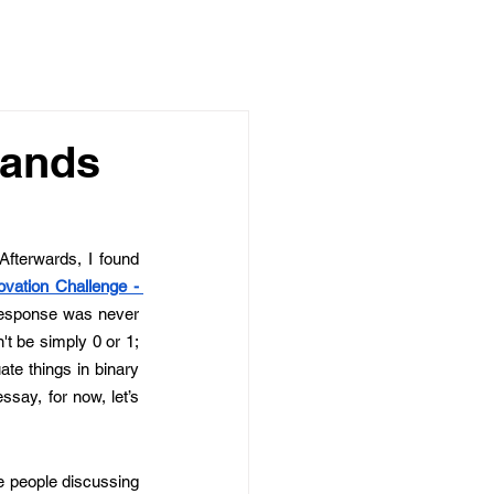
Hands
Afterwards, I found 
ovation Challenge - 
response was never 
t be simply 0 or 1; 
e things in binary 
say, for now, let’s 
ee people discussing 