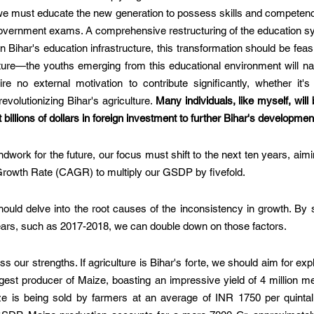
 we must educate the new generation to possess skills and competenci
overnment exams. A comprehensive restructuring of the education sy
n Bihar's education infrastructure, this transformation should be feas
ure—the youths emerging from this educational environment will natu
ire no external motivation to contribute significantly, whether it's
volutionizing Bihar's agriculture. 
Many individuals, like myself, will b
t billions of dollars in foreign investment to further Bihar's developmen
dwork for the future, our focus must shift to the next ten years, aimi
wth Rate (CAGR) to multiply our GSDP by fivefold. 
ould delve into the root causes of the inconsistency in growth. By s
ears, such as 2017-2018, we can double down on those factors.
our strengths. If agriculture is Bihar's forte, we should aim for expl
est producer of Maize, boasting an impressive yield of 4 million me
ze is being sold by farmers at an average of INR 1750 per quintal. 