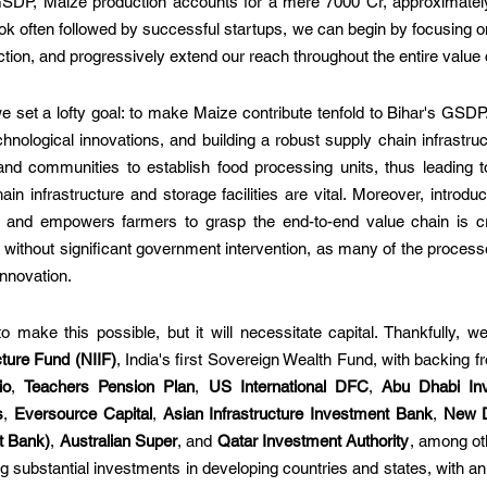
 GSDP, Maize production accounts for a mere 7000 Cr, approximately
 often followed by successful startups, we can begin by focusing on
ction, and progressively extend our reach throughout the entire value 
 set a lofty goal: to make Maize contribute tenfold to Bihar's GSDP.
chnological innovations, and building a robust supply chain infrastru
d communities to establish food processing units, thus leading to
in infrastructure and storage facilities are vital. Moreover, introduc
s and empowers farmers to grasp the end-to-end value chain is cr
without significant government intervention, as many of the process
innovation.
 make this possible, but it will necessitate capital. Thankfully, w
cture Fund (NIIF)
io
, 
Teachers Pension Plan
, 
US International DFC
, 
Abu Dhabi Inv
s
, 
Eversource Capital
, 
Asian Infrastructure Investment Bank
, 
New 
t Bank)
, 
Australian Super
, and 
Qatar Investment Authority
, among ot
 substantial investments in developing countries and states, with an