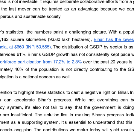
ss is not inevitable; it requires deliberate collaborative efforts from a g
the last mover can be treated as an advantage because we can l
perous and sustainable society.  
s statistics, the numbers paint a challenging picture. With a popula
4,163 square kilometres (93.60 lakh hectares), 
Bihar has the lowes
ndia, at $660 (INR 50,555)
. The distribution of GSDP by sector is as f
rvices 61%. Bihar's GSDP growth has not consistently kept pace with
rkforce participation from 17.2% to 2.8%
 over the past 20 years is 
ately 46% of the population is not directly contributing to the GSD
pation is a national concern as well. 
tention to highlight these statistics to cast a negative light on Bihar. In
s can accelerate Bihar's progress. While not everything can be 
y system, it's also not fair to say that the government is doing
are insufficient. The solution lies in making Bihar's progress indivi
ent as a supporting system. It's essential to understand that this 
ecade-long plan. The contributions we make today will yield results 