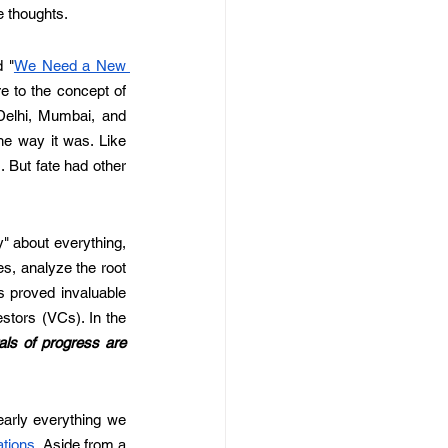
e thoughts.
d "
We Need a New 
re to the concept of 
Delhi, Mumbai, and 
he way it was. Like 
 But fate had other 
 about everything, 
es, analyze the root 
s proved invaluable 
tors (VCs). In the 
ls of progress are 
arly everything we 
ations
. Aside from a 