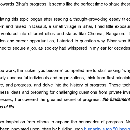
towards Bihar's progress, it seems like the perfect time to share thes
ting this topic began after reading a thought-provoking essay title
orn and raised in Dasaut, a small village in Bihar, I had little exposu
ventured into different cities and states like Chennai, Bangalore, 
ion and career opportunities, I started to question why Bihar was t
aimed to secure a job, as society had whispered in my ear for decades.
u work, the luckier you become" compelled me to start asking "why"
tudy successful individuals and organizations, think from first principl
e, and progress, and delve into the history of progress. These tool
ess ideas and preparing for challenging questions from private inves
nesses, I uncovered the greatest secret of progress: 
the fundamenta
 of life
.
n inspiration from others to expand the boundaries of progress. Ne
been innovated upon, often by building upon 
humanity's top 50 innov