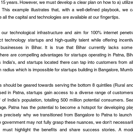
o 15 years. However, we must develop a clear plan on how to a) utilize
 This example illustrates that, with a well-defined playbook, we can
all the capital and technologies are available at our fingertips.  
 our technological infrastructure and aim for 100% internet penetra
 technology startups and high-quality talent while offering incenti
 businesses in Bihar. It is true that Bihar currently lacks some 
ere are compelling advantages for startups operating in Patna, Bihar
ndia's, and startups located there can tap into customers from all 1
 radius which is impossible for startups building in Bangalore, Mumba
 should be geared towards serving the bottom 8 quintiles (Rural and U
d in Patna, startups gain access to a diverse range of customers. 
of India's population, totalling 500 million potential consumers. Se
e. Patna has the potential to become a hotspot for developing play
 is precisely why we transitioned from Bangalore to Patna to launch
the government may not fully grasp these nuances, we don't necessari
we must highlight the benefits and share success stories. A mod