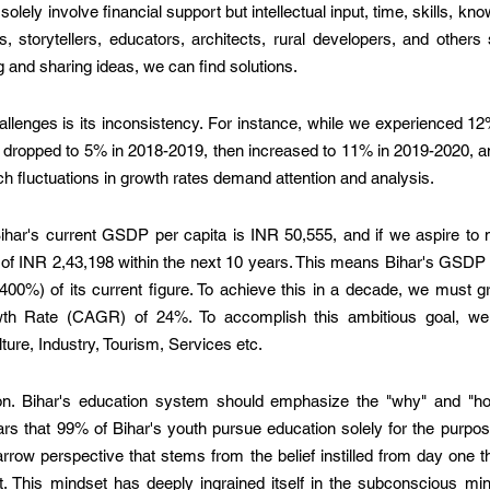
olely involve financial support but intellectual input, time, skills, kno
s, storytellers, educators, architects, rural developers, and others
and sharing ideas, we can find solutions.
allenges is its inconsistency. For instance, while we experienced 
h dropped to 5% in 2018-2019, then increased to 11% in 2019-2020, a
h fluctuations in growth rates demand attention and analysis.
ihar's current GSDP per capita is INR 50,555, and if we aspire to 
of INR 2,43,198 within the next 10 years. This means Bihar's GSDP p
 (400%) of its current figure. To achieve this in a decade, we must 
h Rate (CAGR) of 24%. To accomplish this ambitious goal, we 
ture, Industry, Tourism, Services etc.  
tion. Bihar's education system should emphasize the "why" and "how
ears that 99% of Bihar's youth pursue education solely for the purpose
arrow perspective that stems from the belief instilled from day one th
t. This mindset has deeply ingrained itself in the subconscious mind