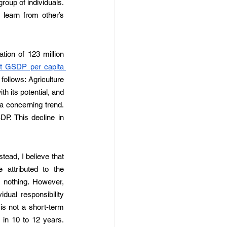
roup of individuals. 
earn from other’s 
tion of 123 million 
t GSDP per capita 
ollows: Agriculture 
 its potential, and 
a concerning trend. 
P. This decline in 
stead, I believe that 
attributed to the 
 nothing. However, 
dual responsibility 
is not a short-term 
in 10 to 12 years. 