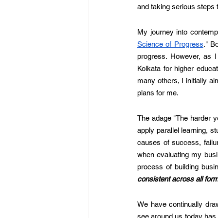
and taking serious steps 
My journey into contempla
Science of Progress
." B
progress. However, as I 
Kolkata for higher educat
many others, I initially 
plans for me. 
The adage "The harder yo
apply parallel learning, s
causes of success, failur
when evaluating my busin
process of building busi
consistent across all forms
We have continually draw
see around us today has 