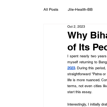
All Posts
Jile-Health-BB
Oct 2, 2023
Why Biha
of Its Pe
I spent nearly two years 
myself returning to Bang
2023
. During this perio
straightforward "Patna or
life is more nuanced. Co
terms, not even cities li
start this essay. 
Interestingly, I initially 