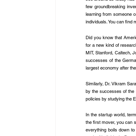
few groundbreaking invent
learning from someone or 
individuals. You can find
Did you know that Americ
for a new kind of research
MIT, Stanford, Caltech, J
successes of the German
largest economy after the 
Similarly, Dr. Vikram Sara
by the successes of the
policies by studying the
In the startup world, ter
the first mover, you can 
everything boils down to 