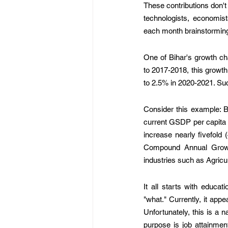
These contributions don't s
technologists, economist
each month brainstorming 
One of Bihar's growth ch
to 2017-2018, this growt
to 2.5% in 2020-2021. Suc
Consider this example: B
current GSDP per capita 
increase nearly fivefold
Compound Annual Growt
industries such as Agricul
It all starts with educa
"what." Currently, it app
Unfortunately, this is a n
purpose is job attainmen