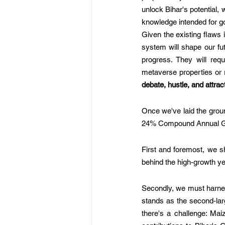
unlock Bihar's potential,
knowledge intended for g
Given the existing flaws i
system will shape our fut
progress. They will requ
metaverse properties or re
debate, hustle, and attrac
Once we've laid the groun
24% Compound Annual Gro
First and foremost, we sh
behind the high-growth y
Secondly, we must harness 
stands as the second-larg
there's a challenge: Mai