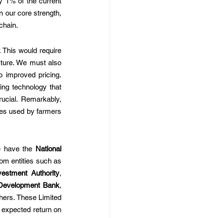
 1% of the current 
 our core strength, 
chain.
 This would require 
cture. We must also 
 improved pricing. 
ing technology that 
ucial. Remarkably, 
es used by farmers 
e have the 
National 
, India's first Sovereign Wealth Fund, with backing from entities such as 
estment Authority
, 
Development Bank
, 
hers. These Limited 
 expected return on 