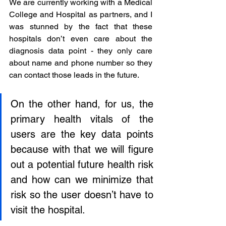
We are currently working with a Medical 
College and Hospital as partners, and I 
was stunned by the fact that these 
hospitals don’t even care about the 
diagnosis data point - they only care 
about name and phone number so they 
can contact those leads in the future. 
On the other hand, for us, the 
primary health vitals of the 
users are the key data points 
because with that we will figure 
out a potential future health risk 
and how can we minimize that 
risk so the user doesn’t have to 
visit the hospital.