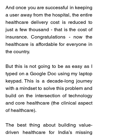
And once you are successful in keeping 
a user away from the hospital, the entire 
healthcare delivery cost is reduced to 
just a few thousand - that is the cost of 
insurance. Congratulations - now the 
healthcare is affordable for everyone in 
the country. 
But this is not going to be as easy as I 
typed on a Google Doc using my laptop 
keypad. This is a decade-long journey 
with a mindset to solve this problem and 
build on the intersection of technology 
and core healthcare (the clinical aspect 
of healthcare). 
The best thing about building value-
driven healthcare for India’s missing 