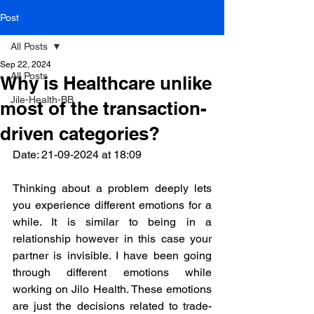
Post
All Posts
Sep 22, 2024
All Posts
Why is Healthcare unlike
Jile-Health-BB
most of the transaction-
driven categories?
Date: 21-09-2024 at 18:09 
Thinking about a problem deeply lets 
you experience different emotions for a 
while. It is similar to being in a 
relationship however in this case your 
partner is invisible. I have been going 
through different emotions while 
working on Jilo Health. These emotions 
are just the decisions related to trade-