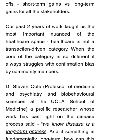
offs - short-term gains vs long-term 
gains for all the stakeholders.   
Our past 2 years of work taught us the 
most important nuanced of the 
healthcare space - healthcare is not a 
transaction-driven category. When the 
core of the category is so different it 
always struggles with confirmation bias 
by community members. 
Dr Steven Cole (Professor of medicine 
and psychiatry and biobehavioural 
sciences at the UCLA School of 
Medicine) a prolific researcher whose 
work has cast light on the disease 
process said - “
we know disease is a 
long-term process
. And if something is 
fundamentally long-term, how can this 