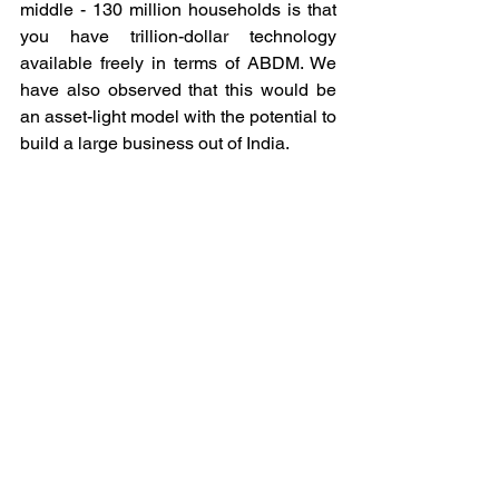
middle - 130 million households is that 
you have trillion-dollar technology 
available freely in terms of ABDM. We 
have also observed that this would be 
an asset-light model with the potential to 
build a large business out of India. 
There is no need to build physical 
infrastructure because available 
infrastructures are super underutilised, 
especially newly built ones from the TG. 
This is certain, most of these asset-
heavy stakeholders will never be 
focused on optimisation through the 
utilisation of technology. Because they 
have already a lot on their plate, 
therefore, only an external stakeholder 
(Startups like Jilo Health) can bring 
much-needed efficiency to solve this 