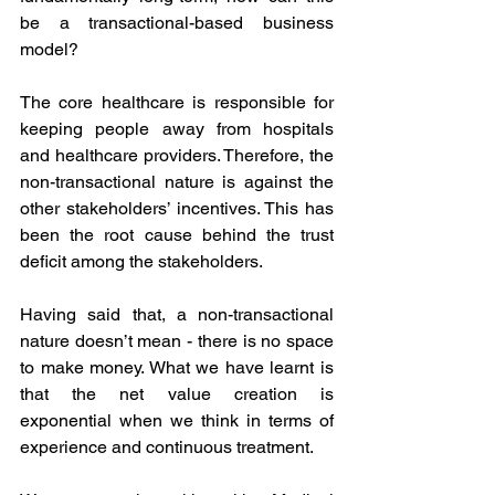
be a transactional-based business 
model? 
The core healthcare is responsible for 
keeping people away from hospitals 
and healthcare providers. Therefore, the 
non-transactional nature is against the 
other stakeholders’ incentives. This has 
been the root cause behind the trust 
deficit among the stakeholders. 
Having said that, a non-transactional 
nature doesn’t mean - there is no space 
to make money. What we have learnt is 
that the net value creation is 
exponential when we think in terms of 
experience and continuous treatment.