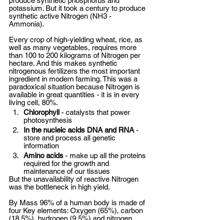
produce synthetic phosphorus and 
potassium. But it took a century to produce 
synthetic active Nitrogen (NH3 - 
Ammonia).  
Every crop of high-yielding wheat, rice, as 
well as many vegetables, requires more 
than 100 to 200 kilograms of Nitrogen per 
hectare. And this makes synthetic 
nitrogenous fertilizers the most important 
ingredient in modern farming. This was a 
paradoxical situation because Nitrogen is 
available in great quantities - it is in every 
living cell, 80%. 
Chlorophyll
 - catalysts that power 
photosynthesis
In the nucleic acids DNA and RNA
 - 
store and process all genetic 
information 
Amino acids
 - make up all the proteins 
required for the growth and 
maintenance of our tissues 
But the unavailability of reactive Nitrogen 
was the bottleneck in high yield. 
By Mass 96% of a human body is made of 
four Key elements: Oxygen (65%), carbon 
(18.5%), hydrogen (9.5%) and nitrogen 