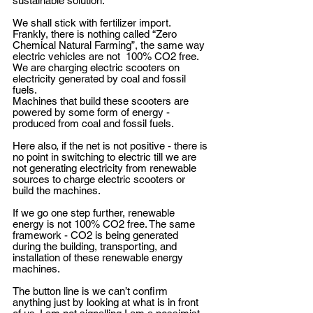
sustainable solution.
We shall stick with fertilizer import. 
Frankly, there is nothing called “Zero 
Chemical Natural Farming”, the same way 
electric vehicles are not  100% CO2 free.
We are charging electric scooters on 
electricity generated by coal and fossil 
fuels.
Machines that build these scooters are 
powered by some form of energy - 
produced from coal and fossil fuels.
Here also, if the net is not positive - there is 
no point in switching to electric till we are 
not generating electricity from renewable 
sources to charge electric scooters or 
build the machines.
If we go one step further, renewable 
energy is not 100% CO2 free. The same 
framework - CO2 is being generated 
during the building, transporting, and 
installation of these renewable energy 
machines.
The button line is we can’t confirm 
anything just by looking at what is in front 