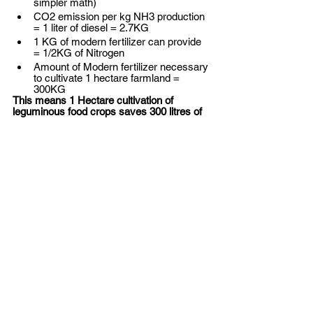
simpler math) 
CO2 emission per kg NH3 production 
= 1 liter of diesel = 2.7KG
1 KG of modern fertilizer can provide 
= 1/2KG of Nitrogen
Amount of Modern fertilizer necessary 
to cultivate 1 hectare farmland = 
300KG 
This means 1 Hectare cultivation of 
leguminous food crops saves 300 litres of 
Diesel = INR 27,000 
And reduce 810KG of CO2 emission. 
(OMG!)
If you are a private investor, and your 
thesis evolves around D2C or have an 
agritech business in your portfolio, you 
should invest in a plan-based meat startup. 
Provided founders exactly know - how 
they are going to reduce the cost? At the 
current price point - very few can afford to 
consume plant-based meat. The world's 
meat production contributes ~17% of the 
Global CO2 emissions. And leguminous 
plants are the key ingredients of plant-
based meat. Plant-based meat would be a 
perfect synergy with your agri-tech startup. 
Let me make a conjecture: In the next 10 