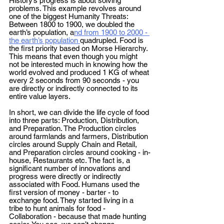
History’s progress is about solving 
problems. This example revolves around 
one of the biggest Humanity Threats: 
Between 1800 to 1900, we doubled the 
earth’s population, a
nd from 1900 to 2000 - 
the earth’s population 
quadrupled. Food is 
the first priority based on Morse Hierarchy. 
This means that even though you might 
not be interested much in knowing how the 
world evolved and produced 1 KG of wheat 
every 2 seconds from 90 seconds - you 
are directly or indirectly connected to its 
entire value layers. 
In short, we can divide the life cycle of food 
into three parts: Production, Distribution, 
and Preparation. The Production circles 
around farmlands and farmers, Distribution 
circles around Supply Chain and Retail, 
and Preparation circles around cooking - in-
house, Restaurants etc. The fact is, a 
significant number of innovations and 
progress were directly or indirectly 
associated with Food. Humans used the 
first version of money - barter - to 
exchange food. They started living in a 
tribe to hunt animals for food - 
Collaboration - because that made hunting 