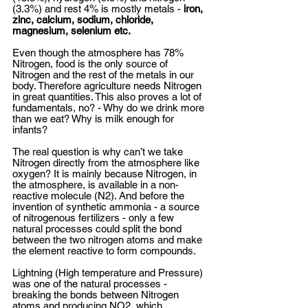
(3.3%) and rest 4% is mostly metals - 
iron, 
zinc, calcium, sodium, chloride, 
magnesium, selenium etc. 
Even though the atmosphere has 78% 
Nitrogen, food is the only source of 
Nitrogen and the rest of the metals in our 
body. Therefore agriculture needs Nitrogen 
in great quantities. This also proves a lot of 
fundamentals, no? - Why do we drink more 
than we eat? Why is milk enough for 
infants?  
The real question is why can’t we take 
Nitrogen directly from the atmosphere like 
oxygen? It is mainly because Nitrogen, in 
the atmosphere, is available in a non-
reactive molecule (N2). And before the 
invention of synthetic ammonia - a source 
of nitrogenous fertilizers - only a few 
natural processes could split the bond 
between the two nitrogen atoms and make 
the element reactive to form compounds.   
Lightning (High temperature and Pressure) 
was one of the natural processes - 
breaking the bonds between Nitrogen 
atoms and producing NO2, which 