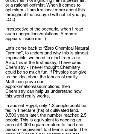
of us. I am not signalling I am a pessimist 
or a rational optimist. When it comes to 
optimism - I am irrational more about this 
throughout the essay. (I will not let you go, 
LOL)
Irrespective of the scenario, when I read 
such suggestions/solutions: A meme 
appears inside me. :)
Let’s come back to “Zero Chemical Natural 
Farming”, to understand why this is almost 
impossible, we need to start from zero. 
Also, this is the first essay, I have used 
Chemistry - I never thought Chemistry 
could be so much fun. If Physics can give 
us the idea about the fabrics of reality, 
Math can prove our 
approximation/assumptions, then 
Chemistry can help us understand how 
this world really works. 
In ancient Egypt, only 1.3 people could be 
fed in 1 hectare (ha) of cultivated land. 
3,500 years later, the number reached 2.5 
people. This is equivalent to needing an 
area of 4,000 square meters to feed one 
person - equivalent to 6 tennis courts. The 