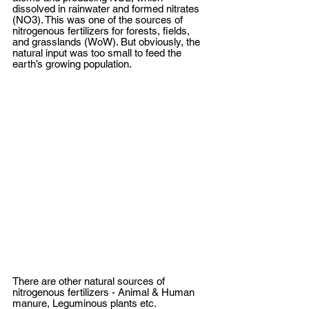
dissolved in rainwater and formed nitrates 
(NO3). This was one of the sources of 
nitrogenous fertilizers for forests, fields, 
and grasslands (WoW). But obviously, the 
natural input was too small to feed the 
earth’s growing population.
There are other natural sources of 
nitrogenous fertilizers - Animal & Human 
manure, Leguminous plants etc. 