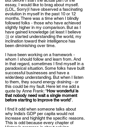
But before I start the actual part of the 
essay, I would like to brag about myself. 
(LOL, Sorry)I have observed a fascinating 
evolution in myself in the past 10 or 12 
months. There was a time when I blindly 
followed folks - those who have achieved 
slightly higher in my comparison. But as I 
have gained knowledge (at least I believe 
:)) or started understanding the world, my 
inclination toward their intelligence has 
been diminishing over time.  
I have been working on a framework - 
whom I should follow and learn from. And 
in that regard, sometimes I find myself in a 
paradoxical situation. Some folks have built 
successful businesses and have a 
wide/deep understanding. But when I listen 
to them, they sound energy draining - or 
this could be my fault. Here let me add a 
quote by Anne Frank: “
How wonderful is 
that nobody need wait a single moment 
before starting to improve the world
”. 
I find it odd when someone talks about 
why India’s GDP per capita would not 
increase and highlight the specific reasons. 
This is odd because every chapter of 