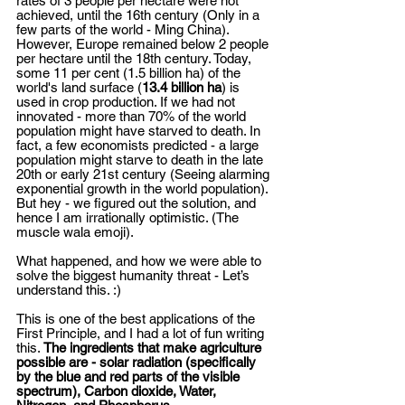
rates of 3 people per hectare were not 
achieved, until the 16th century (Only in a 
few parts of the world - Ming China). 
However, Europe remained below 2 people 
per hectare until the 18th century. Today, 
some 11 per cent (1.5 billion ha) of the 
world's land surface (
13.4 billion ha
) is 
used in crop production. If we had not 
innovated - more than 70% of the world 
population might have starved to death. In 
fact, a few economists predicted - a large 
population might starve to death in the late 
20th or early 21st century (Seeing alarming 
exponential growth in the world population). 
But hey - we figured out the solution, and 
hence I am irrationally optimistic. (The 
muscle wala emoji). 
What happened, and how we were able to 
solve the biggest humanity threat - Let’s 
understand this. :) 
This is one of the best applications of the 
First Principle, and I had a lot of fun writing 
this. 
The ingredients that make agriculture 
possible are - solar radiation (specifically 
by the blue and red parts of the visible 
spectrum), Carbon dioxide, Water, 