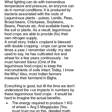
What lighting can do with tremendous 
temperature and pressure, an enzyme can 
do in normal conditions: It is produced by 
bacteria associated with the roots of 
Leguminous plants - pulses, Lentils, Peas, 
Broad beans, Chickpeas, Soybeans, 
Beans, Peanuts etc. And available freely in 
the soil or plants. As a result, leguminous 
food crops are able to provide (fix) their 
own nitrogen supply. 
A small story. India's cropland is blessed 
with double cropping - crops can grow two 
times a year. I remember vividly: my dad 
used to say, he has cultivated rice and 
wheat for a few years continuously - he 
must harvest Sarso (One of the 
leguminous food crops) to keep the 
micronutrients of soils intact. Today, I know 
the Why! Also, most Indian farmers 
measure their farmland in Bigha. 
Everything is good, but till the time we don't 
understand the +ve impacts in numbers by 
these leguminous food crops - it would be 
hard to imagine the actual benefits. 
The energy required to produce 1 KG 
of wheat = Avg 5 Megajoules [You 
must trust me on this, detailed math 