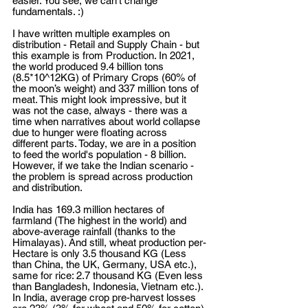
easier. You see, we can’t change 
fundamentals. :) 
I have written multiple examples on 
distribution - Retail and Supply Chain - but 
this example is from Production. In 2021, 
the world produced 9.4 billion tons 
(8.5*10^12KG) of Primary Crops (60% of 
the moon’s weight) and 337 million tons of 
meat. This might look impressive, but it 
was not the case, always - there was a 
time when narratives about world collapse 
due to hunger were floating across 
different parts. Today, we are in a position 
to feed the world's population - 8 billion. 
However, if we take the Indian scenario - 
the problem is spread across production 
and distribution.
India has 169.3 million hectares of 
farmland (The highest in the world) and 
above-average rainfall (thanks to the 
Himalayas). And still, wheat production per-
Hectare is only 3.5 thousand KG (Less 
than China, the UK, Germany, USA etc.), 
same for rice: 2.7 thousand KG (Even less 
than Bangladesh, Indonesia, Vietnam etc.). 
In India, average crop pre-harvest losses 