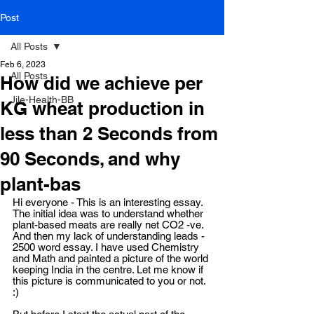
Post
All Posts
Feb 6, 2023
All Posts
How did we achieve per
Jile-Health-BB
KG wheat production in
less than 2 Seconds from
90 Seconds, and why
plant-bas
Hi everyone - This is an interesting essay. 
The initial idea was to understand whether 
plant-based meats are really net CO2 -ve. 
And then my lack of understanding leads - 
2500 word essay. I have used Chemistry 
and Math and painted a picture of the world 
keeping India in the centre. Let me know if 
this picture is communicated to you or not. 
:)