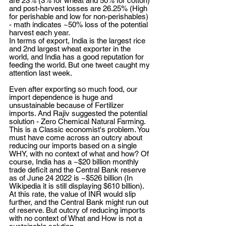
are 23% (3% for wheat and 50% for cotton) 
and post-harvest losses are 26.25% (High 
for perishable and low for non-perishables) 
- math indicates ~50% loss of the potential 
harvest each year. 
In terms of export, India is the largest rice 
and 2nd largest wheat exporter in the 
world, and India has a good reputation for 
feeding the world. But one tweet caught my 
attention last week.
Even after exporting so much food, our 
import dependence is huge and 
unsustainable because of Fertilizer 
imports. And Rajiv suggested the potential 
solution - Zero Chemical Natural Farming. 
This is a Classic economist's problem. You 
must have come across an outcry about 
reducing our imports based on a single 
WHY, with no context of what and how? Of 
course, India has a ~$20 billion monthly 
trade deficit and the Central Bank reserve 
as of June 24 2022 is ~$526 billion (In 
Wikipedia it is still displaying $610 billion). 
At this rate, the value of INR would slip 
further, and the Central Bank might run out 
of reserve. But outcry of reducing imports 
with no context of What and How is not a 