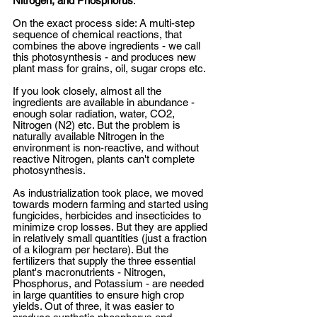
Nitrogen, and Phosphorus
. 
On the exact process side: A multi-step 
sequence of chemical reactions, that 
combines the above ingredients - we call 
this photosynthesis - and produces new 
plant mass for grains, oil, sugar crops etc. 
If you look closely, almost all the 
ingredients are available in abundance - 
enough solar radiation, water, CO2, 
Nitrogen (N2) etc. But the problem is 
naturally available Nitrogen in the 
environment is non-reactive, and without 
reactive Nitrogen, plants can't complete 
photosynthesis. 
As industrialization took place, we moved 
towards modern farming and started using 
fungicides, herbicides and insecticides to 
minimize crop losses. But they are applied 
in relatively small quantities (just a fraction 
of a kilogram per hectare). But the 
fertilizers that supply the three essential 
plant's macronutrients - Nitrogen, 
Phosphorus, and Potassium - are needed 
in large quantities to ensure high crop 
yields. Out of three, it was easier to 