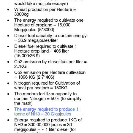
would take multiple essays)  
Wheat production per Hectare = 
3000kg 
The energy required to cultivate one 
Hectare of cropland = 15,000 
Megajoules (5*3000)
Diesel-fuel capacity to contain energy 
= 36.9 megajoules/liter
Diesel fuel required to cultivate 1 
Hectare crop land = 406 liter 
(15,000/36.9)
Co2 emission by diesel fuel per liter = 
2.7KG 
Co2 emission per Hectare cultivation 
= 1096 KG (2.7*406)
Nitrogen required for Cultivation of 
wheat per hectare = 150KG 
The modern fertilizer capacity to 
contain Nitrogen = 50% (to simplify 
the math)
The energy required to produce 1 
tonne of NH3 = 30 Gigajoules
Energy required to produce 1KG of 
NH3 = 300,00,000 joules = 30 
megajoules = ~ 1 liter diesel (for 