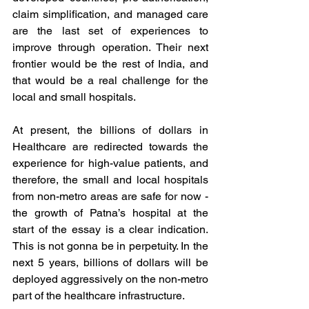
claim simplification, and managed care 
are the last set of experiences to 
improve through operation. Their next 
frontier would be the rest of India, and 
that would be a real challenge for the 
local and small hospitals. 
At present, the billions of dollars in 
Healthcare are redirected towards the 
experience for high-value patients, and 
therefore, the small and local hospitals 
from non-metro areas are safe for now - 
the growth of Patna’s hospital at the 
start of the essay is a clear indication. 
This is not gonna be in perpetuity. In the 
next 5 years, billions of dollars will be 
deployed aggressively on the non-metro 
part of the healthcare infrastructure. 