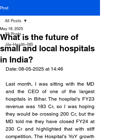
Post
All Posts
May 18, 2025
All Posts
What is the future of
Jile-Health-BB
small and local hospitals
in India?
Date: 08-05-2025 at 14:46 
Last month, I was sitting with the MD 
and the CEO of one of the largest 
hospitals in Bihar. The hospital's FY23 
revenue was 183 Cr, so I was hoping 
they would be crossing 200 Cr, but the 
MD told me they have closed FY24 at 
230 Cr and highlighted that with stiff 
competition. The Hospital’s YoY growth 