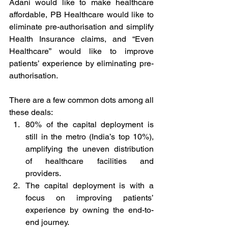
Adani would like to make healthcare 
affordable, PB Healthcare would like to 
eliminate pre-authorisation and simplify 
Health Insurance claims, and “Even 
Healthcare” would like to improve 
patients’ experience by eliminating pre-
authorisation.  
There are a few common dots among all 
these deals: 
80% of the capital deployment is 
still in the metro (India’s top 10%), 
amplifying the uneven distribution 
of healthcare facilities and 
providers. 
The capital deployment is with a 
focus on improving patients’ 
experience by owning the end-to-
end journey. 