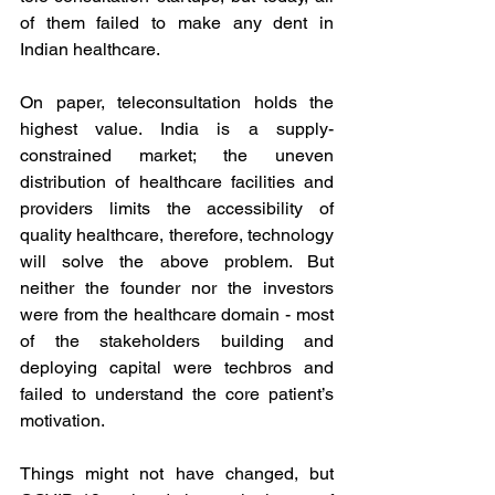
of them failed to make any dent in 
Indian healthcare. 
On paper, teleconsultation holds the 
highest value. India is a supply-
constrained market; the uneven 
distribution of healthcare facilities and 
providers limits the accessibility of 
quality healthcare, therefore, technology 
will solve the above problem. But 
neither the founder nor the investors 
were from the healthcare domain - most 
of the stakeholders building and 
deploying capital were techbros and 
failed to understand the core patient’s 
motivation.  
Things might not have changed, but 