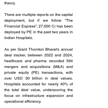
theory. 
There are multiple reports on the capital 
deployment, but if we follow “The 
Financial Express”, 27,000 Cr has been 
deployed by PE in the past two years in 
Indian Hospitals.  
As per Grant Thornton Bharat's annual 
deal tracker, between 2022 and 2024, 
healthcare and pharma recorded 594 
mergers and acquisitions (M&A) and 
private equity (PE) transactions, with 
over USD 30 billion in deal values. 
Hospitals accounted for nearly 40% of 
the total deal value, underscoring the 
focus on infrastructure expansion and 
operational efficiency.