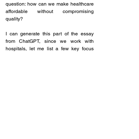
question: how can we make healthcare 
affordable without compromising 
quality? 
I can generate this part of the essay 
from ChatGPT, since we work with 
hospitals, let me list a few key focus 
areas that can help small and local 
hospitals build a moat. 
Technology
: Most of these small 
and local hospitals should start 
adopting technology in their 
operational and non-operational 
work so they could convert most of 
the manual work into automation 
and non-measurable work into 
measurable work.   
Data
: It is high time, small and local 
hospitals start respecting data 