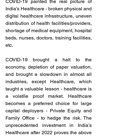
COVID-19 painted the real picture of 
India’s Healthcare - broken physical and 
digital healthcare infrastructure, uneven 
distribution of health facilities/providers, 
shortage of medical equipment, hospital 
beds, nurses, doctors, training facilities, 
etc.  
COVID-19 brought a halt to the 
economy, depletion of paper valuation, 
and brought a slowdown in almost all 
industries, except Healthcare, which 
taught a valuable lesson - healthcare is 
a volatile proof market. Healthcare 
becomes a preferred choice for large 
capital deployers - Private Equity and 
Family Office - to hedge the risk. The 
unprecedented investment in India’s 
Healthcare after 2022 proves the above 