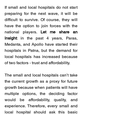
If small and local hospitals do not start 
preparing for the next wave, it will be 
difficult to survive. Of course, they will 
have the option to join forces with the 
national players. 
Let me share an 
insight
: in the past 4 years, Paras, 
Medanta, and Apollo have started their 
hospitals in Patna, but the demand for 
local hospitals has increased because 
of two factors - trust and affordability. 
The small and local hospitals can’t take 
the current growth as a proxy for future 
growth because when patients will have 
multiple options, the deciding factor 
would be affordability, quality, and 
experience. Therefore, every small and 
local hospital should ask this basic 