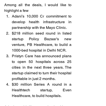
Among all the deals, I would like to 
highlight a few 
Adani’s 10,000 Cr commitment to 
develop health infrastructure in 
partnership with the Mayo Clinic. 
$218 million seed round in listed 
startup Policy Bazaar’s new 
venture, PB Healthcare, to build a 
1000-bed hospital in Delhi NCR. 
Pristyn Care has announced plans 
to open 50 hospitals across 25 
cities in the next three years. The 
startup claimed to turn their hospital 
profitable in just 2 months. 
$30 million Series A round in a 
Healthtech startup, Even 
Healthcare, to build hospitals.   