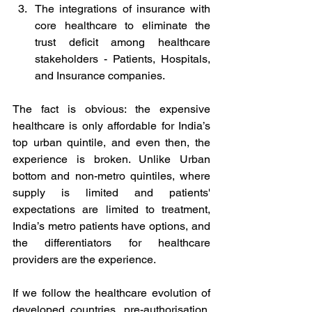
The integrations of insurance with 
core healthcare to eliminate the 
trust deficit among healthcare 
stakeholders - Patients, Hospitals, 
and Insurance companies. 
The fact is obvious: the expensive 
healthcare is only affordable for India’s 
top urban quintile, and even then, the 
experience is broken. Unlike Urban 
bottom and non-metro quintiles, where 
supply is limited and patients' 
expectations are limited to treatment, 
India’s metro patients have options, and 
the differentiators for healthcare 
providers are the experience. 
If we follow the healthcare evolution of 
developed countries, pre-authorisation, 