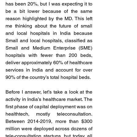
has been 20%, but I was expecting it to 
be a bit lower because of the same 
reason highlighted by the MD. This left 
me thinking about the future of small 
and local hospitals in India because 
Small and local hospitals, classified as 
Small and Medium Enterprise (SME) 
hospitals with fewer than 200 beds, 
deliver approximately 60% of healthcare 
services in India and account for over 
90% of the country’s total hospital beds. 
Before I answer, let’s take a look at the 
activity in India’s healthcare market. The 
first phase of capital deployment was on 
healthtech, mostly teleconsultation. 
Between 2014-2019, more than $300 
million were deployed across dozens of 
tele-consultation startups, but today, all 